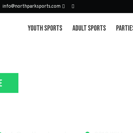
info@northparksports.com
Youth Sports
Adult Sports
Partie
e
lunteer & Coa