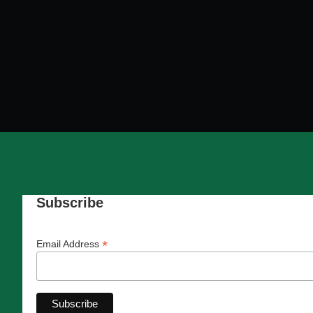
Subscribe
*
Email Address