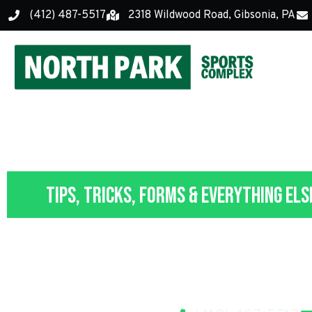
(412) 487-5517
2318 Wildwood Road, Gibsonia, PA
Tips, Tricks, Forms & Everything Els
Parent, Vo