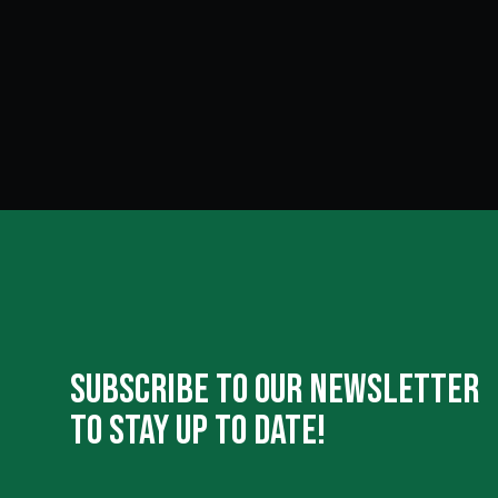
Subscribe To Our Newsletter
To Stay Up To Date!