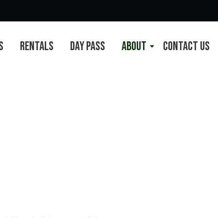
s
Rentals
Day Pass
About
Contact Us
ches Corner