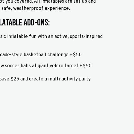
ot you covered. All inflatables are set up and
 a safe, weatherproof experience.
latable Add-Ons:
sic inflatable fun with an active, sports-inspired
rcade-style basketball challenge +$50
ow soccer balls at giant velcro target +$50
 save $25 and create a multi-activity party