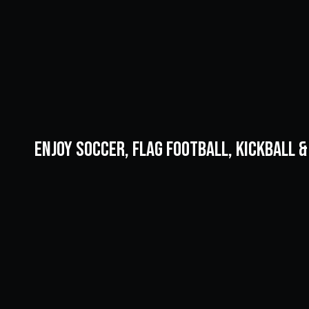
Enjoy soccer, flag football, kickball 