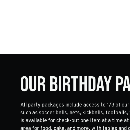
Our Birthday P
All party packages include access to 1/3 of our 
such as soccer balls, nets, kickballs, footballs
is available for check-out one item at a time at
area for food, cake, and more, with tables and c