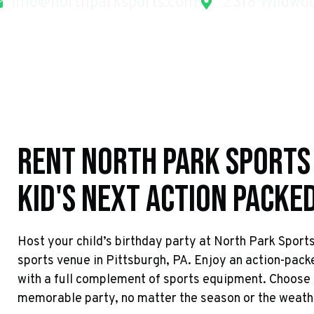
info@northparksports.com
2318 Wildwoo
Rent North Park Sports
Kid's Next Action Packe
Host your child’s birthday party at North Park Sport
sports venue in Pittsburgh, PA. Enjoy an action-pack
with a full complement of sports equipment. Choose 
memorable party, no matter the season or the weath