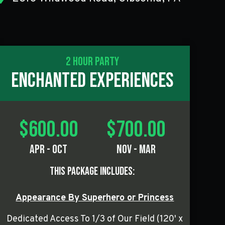
2 Hour Party
Enchanted Experiences
$600.00
$700.00
Apr - Oct
Nov - Mar
This Package Includes:
Appearance By Superhero or Princess
Dedicated Access To 1/3 of Our Field (120' x