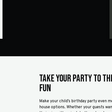
Take Your Party to th
Fun
Make your child’s birthday party even mo
house options. Whether your guests want