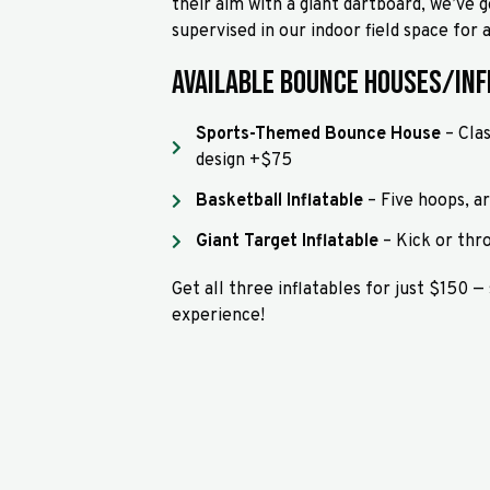
their aim with a giant dartboard, we’ve g
supervised in our indoor field space for
Available Bounce Houses/Inf
Sports-Themed Bounce House
– Clas
design +$75
Basketball Inflatable
– Five hoops, a
Giant Target Inflatable
– Kick or thr
Get all three inflatables for just $150 —
experience!