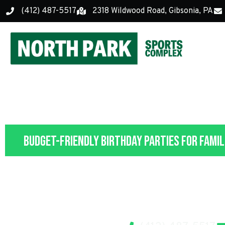
(412) 487-5517
2318 Wildwood Road, Gibsonia, PA
Budget-Friendly Birthday Parties for Famil
Kids' Birthday