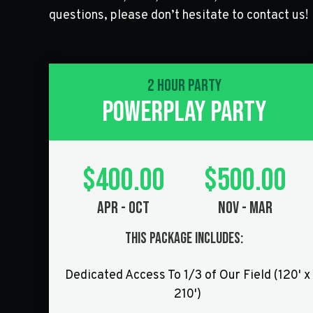
questions, please don’t hesitate to contact us!
2 Hour Party
POWERPLAY PARTY
$400.00
$500.00
Apr - Oct
Nov - Mar
This Package Includes:
Dedicated Access To 1/3 of Our Field (120' x
210')