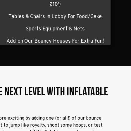
210')
Tables & Chairs in Lobby For Food/Cake
Sports Equipment & Nets
Add-on Our Bouncy Houses For Extra Fun!
e Next Level with Inflatable
re exciting by adding one (or all!) of our bounce
 to jump like royalty, shoot some hoops, or test