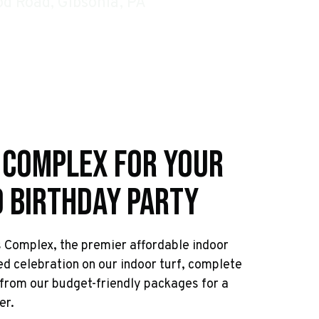
d Road, Gibsonia, PA
 Complex For Your
d Birthday Party
s Complex, the premier affordable indoor
ed celebration on our indoor turf, complete
from our budget-friendly packages for a
er.