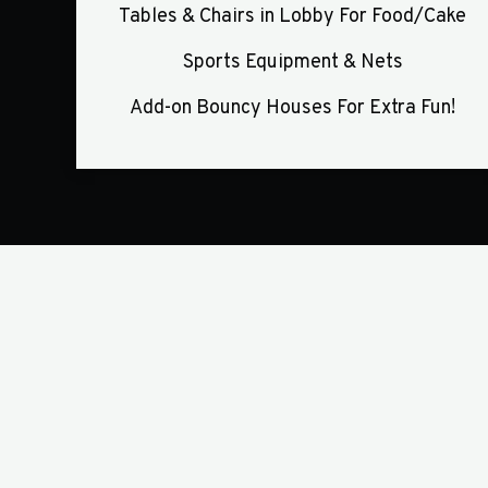
Tables & Chairs in Lobby For Food/Cake
Sports Equipment & Nets
Add-on Bouncy Houses For Extra Fun!