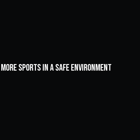
& more sports in a safe environment