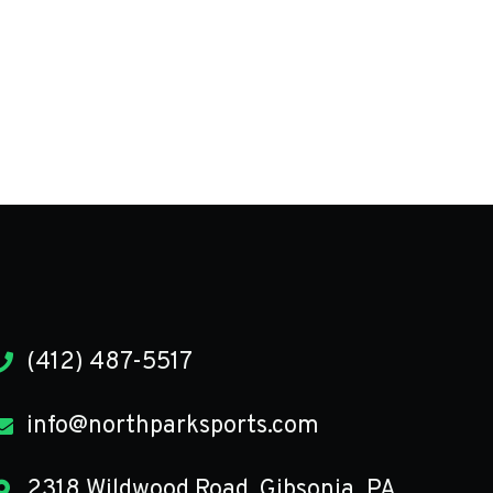
(412) 487-5517
info@northparksports.com
2318 Wildwood Road, Gibsonia, PA