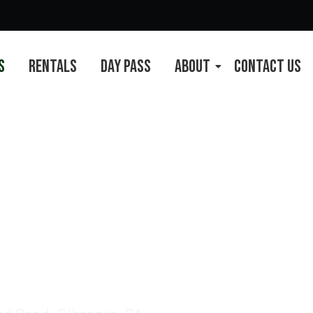
s
Rentals
Day Pass
About
Contact Us
 Pittsburgh, PA