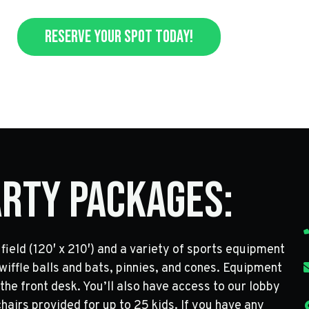
Reserve Your Spot Today!
arty Packages:
field (120′ x 210′) and a variety of sports equipment
, wiffle balls and bats, pinnies, and cones. Equipment
 the front desk. You’ll also have access to our lobby
hairs provided for up to 25 kids. If you have any