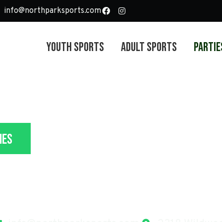
info@northparksports.com
Youth Sports
Adult Sports
Partie
ies
 Party Packages In