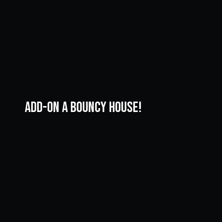
ADD-ON A Bouncy House!