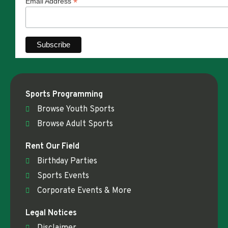
*
Email Address
Sports Programming
Browse Youth Sports
Browse Adult Sports
Rent Our Field
Birthday Parties
Sports Events
Corporate Events & More
Legal Notices
Disclaimer