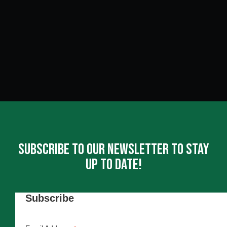
Subscribe To Our Newsletter To Stay
Up To Date!
Subscribe