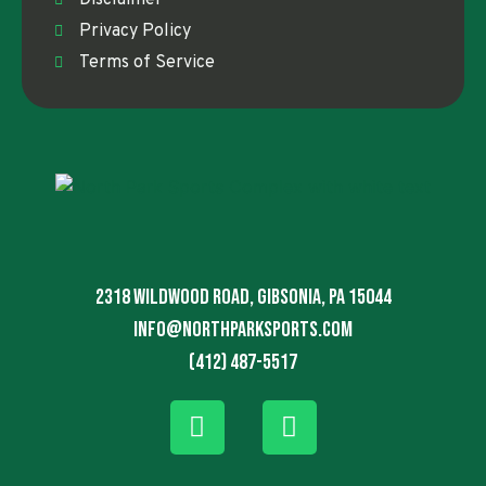
Privacy Policy
Terms of Service
2318 Wildwood Road, Gibsonia, PA 15044
info@northparksports.com
(412) 487-5517