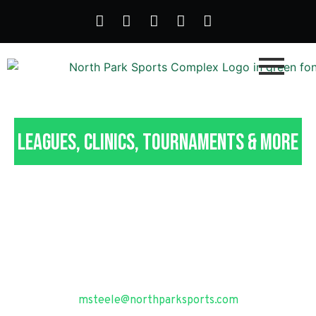
Leagues, Clinics, Tournaments & More
Recreational Adult
Sports in Pittsburgh, PA
Questions? Contact our Programming & Operations
Manager, Marty Steele at
msteele@northparksports.com