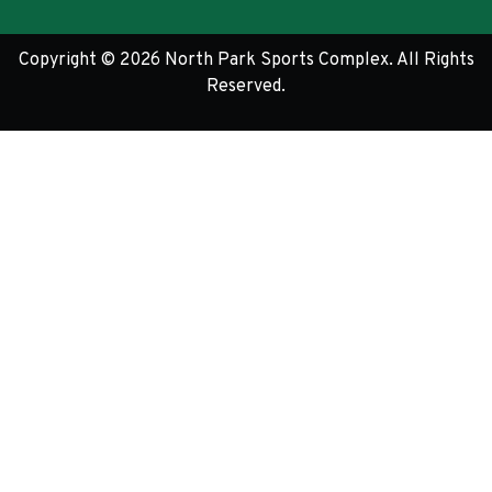
Copyright © 2026 North Park Sports Complex. All Rights
Reserved.