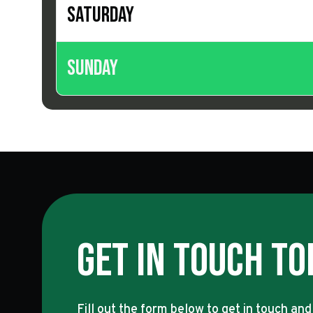
Saturday
Sunday
Get In Touch To
Fill out the form below to get in touch and