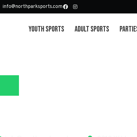
info@northparksports.com
Youth Sports
Adult Sports
Partie
North Park Sport