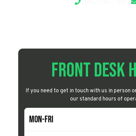
(412) 487-5517
Front Desk 
If you need to get in touch with us in person 
our standard hours of oper
Mon-Fri