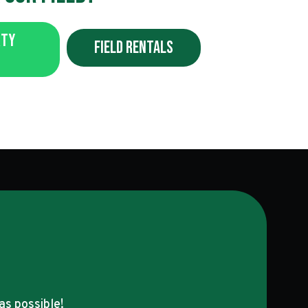
rty
Field Rentals
as possible!