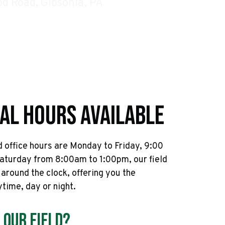
d Road, Gibsonia, PA
al Hours Available
 office hours are Monday to Friday, 9:00
aturday from 8:00am to 1:00pm, our field
l around the clock, offering you the
nytime, day or night.
 Our Field?