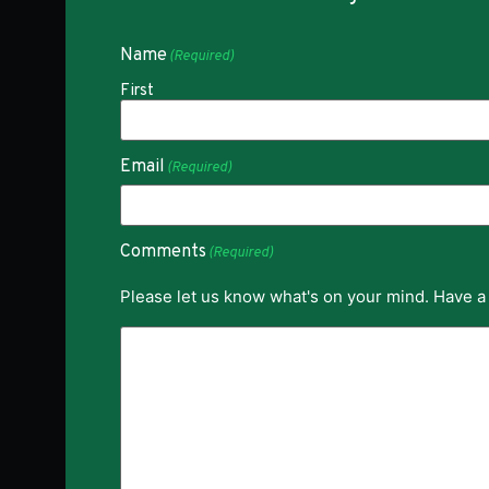
Name
(Required)
First
Email
(Required)
Comments
(Required)
Please let us know what's on your mind. Have a