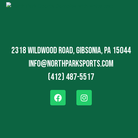
2318 Wildwood Road, Gibsonia, PA 15044
info@northparksports.com
(412) 487-5517