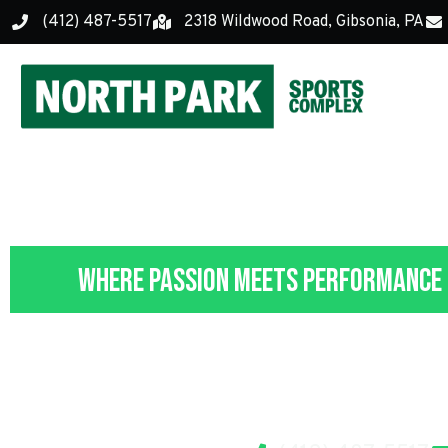
(412) 487-5517
2318 Wildwood Road, Gibsonia, PA
Where Passion Meets Performance
Contact 