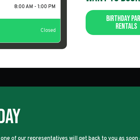
8:00 AM - 1:00 PM
Birthday Pa
Rentals
Closed
day
 one of our representatives will get back to you as soon 