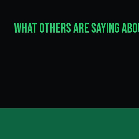
What Others Are Saying Ab