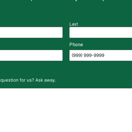
Last
Phone
 question for us? Ask away.