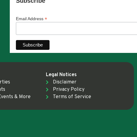
Subscribe
*
Email Address
Legal Notices
rties
Disclaimer
nts
Privacy Policy
Events & More
Terms of Service