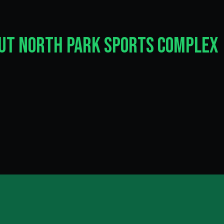
out North Park Sports Complex