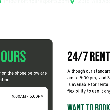
info@northparksports.com
2318 Wildwoo
Hours
24/7 Rent
Although our standard
or on the phone below are
am to 5:00 pm, and S
ation.
is available for renta
flexibility to use it a
9:00AM - 5:00PM
Want To Book