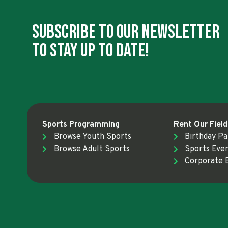
Subscribe To Our Newsletter
To Stay Up To Date!
Sports Programming
Rent Our Field
Browse Youth Sports
Birthday Pa
Browse Adult Sports
Sports Eve
Corporate 