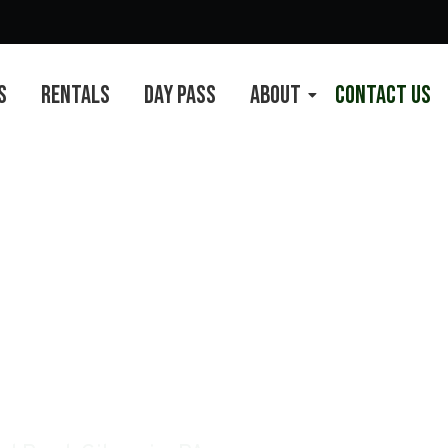
s
Rentals
Day Pass
About
Contact Us
s Complex