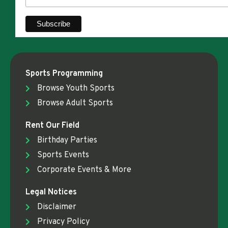
Sports Programming
Browse Youth Sports
Browse Adult Sports
Rent Our Field
Birthday Parties
Sports Events
Corporate Events & More
Legal Notices
Disclaimer
Privacy Policy