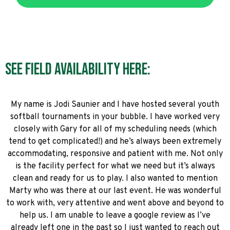
See field availability here:
My name is Jodi Saunier and I have hosted several youth
softball tournaments in your bubble. I have worked very
closely with Gary for all of my scheduling needs (which
tend to get complicated!) and he’s always been extremely
accommodating, responsive and patient with me. Not only
is the facility perfect for what we need but it’s always
clean and ready for us to play. I also wanted to mention
Marty who was there at our last event. He was wonderful
to work with, very attentive and went above and beyond to
help us. I am unable to leave a google review as I’ve
already left one in the past so I just wanted to reach out