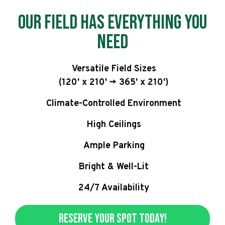
Our Field has Everything You
Need
Versatile Field Sizes
(120' x 210' -> 365' x 210')
Climate-Controlled Environment
High Ceilings
Ample Parking
Bright & Well-Lit
24/7 Availability
Reserve Your Spot Today!