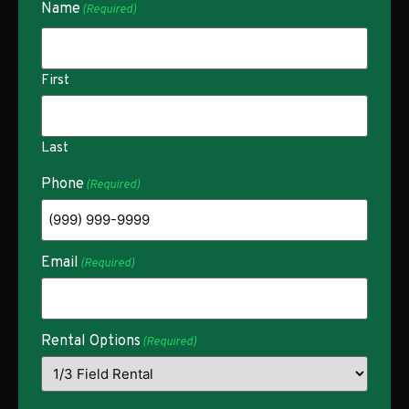
Name
(Required)
First
Last
Phone
(Required)
Email
(Required)
Rental Options
(Required)