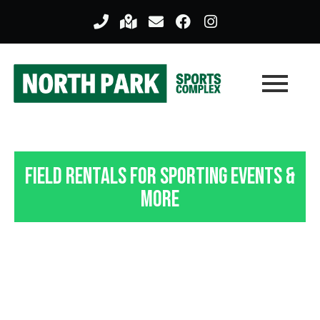
Field Rentals For Sporting Events &
More
Indoor Field Rentals In
Pittsburgh, PA