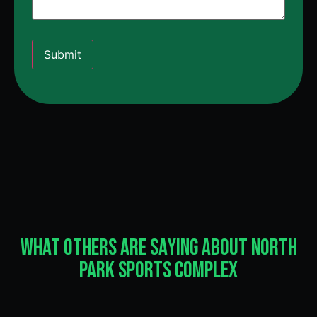
Submit
What Others Are Saying About North
Park Sports Complex