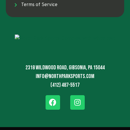
Terms of Service
2318 Wildwood Road, Gibsonia, PA 15044
info@northparksports.com
(412) 487-5517