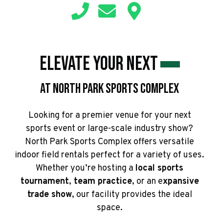
Elevate Your Next
At North Park Sports Complex
Looking for a premier venue for your next
sports event or large-scale industry show?
North Park Sports Complex offers versatile
indoor field rentals perfect for a variety of uses.
Whether you’re hosting a
local sports
tournament
,
team practice
, or an e
xpansive
trade show
, our facility provides the ideal
space.