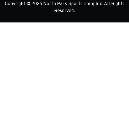
Copyright © 2026 North Park Sports Complex. All Rights
Reserved.