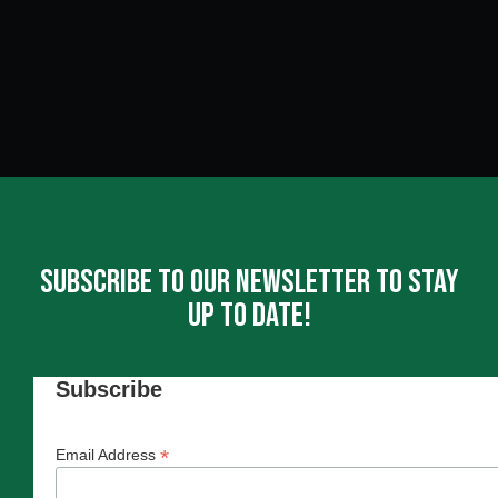
Subscribe To Our Newsletter To Stay
Up To Date!
Subscribe
*
Email Address