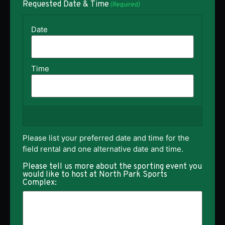
Requested Date & Time
(Required)
Please list your preferred date and time for the
field rental and one alternative date and time.
Please tell us more about the sporting event you
would like to host at North Park Sports
Complex: