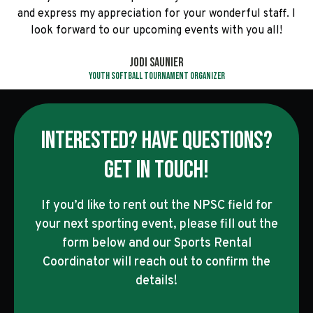
and express my appreciation for your wonderful staff. I
look forward to our upcoming events with you all!
Jodi Saunier
Youth Softball Tournament Organizer
INTERESTED? HAVE QUESTIONS?
GET IN TOUCH!
If you’d like to rent out the NPSC field for
your next sporting event, please fill out the
form below and our Sports Rental
Coordinator will reach out to confirm the
details!