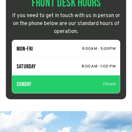
Front Desk Hours
If you need to get in touch with us in person or
on the phone below are our standard hours of
operation.
Mon-Fri
9:00AM - 5:00PM
Saturday
8:00 AM - 1:00 PM
Sunday
Closed