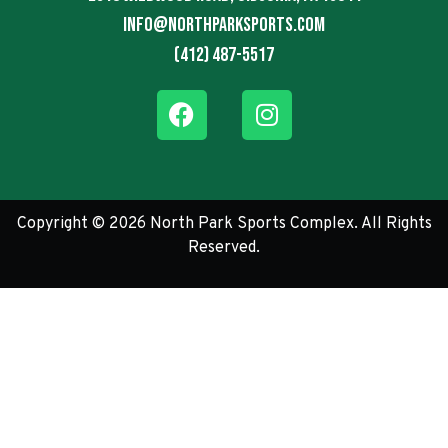
info@northparksports.com
(412) 487-5517
Copyright © 2026 North Park Sports Complex. All Rights
Reserved.