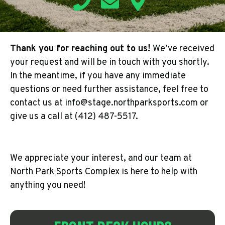
Thank you for reaching out to us!
We’ve received
your request and will be in touch with you shortly.
In the meantime, if you have any immediate
questions or need further assistance, feel free to
contact us at info@stage.northparksports.com or
give us a call at (412) 487-5517.
We appreciate your interest, and our team at
North Park Sports Complex is here to help with
anything you need!