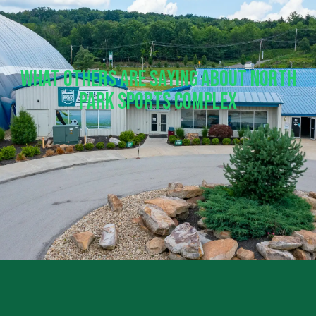
What Others Are Saying About North
Park Sports Complex