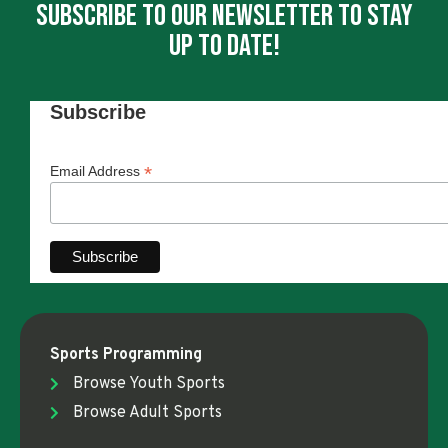
Subscribe To Our Newsletter To Stay
Up To Date!
Subscribe
*
Email Address
Sports Programming
Browse Youth Sports
Browse Adult Sports