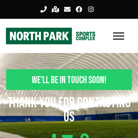
We'll Be In Touch Soon!
Thank you For Contacting
Us