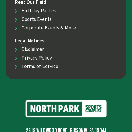
Rent Our Field
Birthday Parties
Sports Events
Corporate Events & More
Legal Notices
Disclaimer
Privacy Policy
Terms of Service
2318 Wildwood Road, Gibsonia, PA 15044