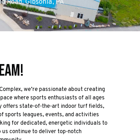
d Road, Gibsonia, PA
Team!
 Complex, we’re passionate about creating
space where sports enthusiasts of all ages
y offers state-of-the-art indoor turf fields,
of sports leagues, events, and activities
king for dedicated, energetic individuals to
 us continue to deliver top-notch