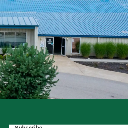
Subscribe