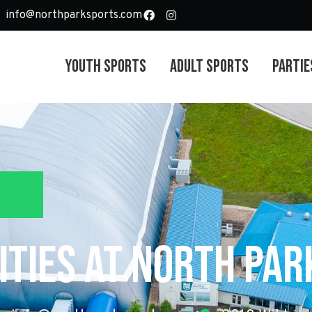
info@northparksports.com
Youth Sports
Adult Sports
Partie
ties at North Pa