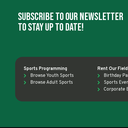
Subscribe To Our Newsletter
To Stay Up To Date!
Sports Programming
Rent Our Field
Browse Youth Sports
Birthday Pa
Browse Adult Sports
Sports Eve
Corporate 