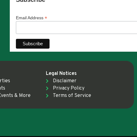
*
Email Address
Legal Notices
rties
Disclaimer
nts
Privacy Policy
Events & More
Terms of Service