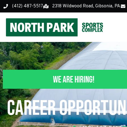
(412) 487-5517
2318 Wildwood Road, Gibsonia, PA
We Are Hiring!
Career Opportuni