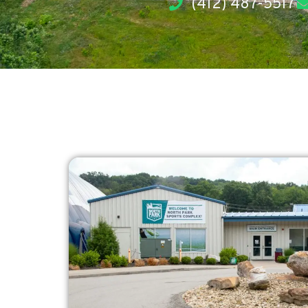
(412) 487-5517