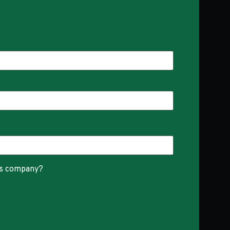
is company?