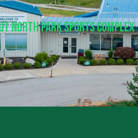
out North Park Sports Complex