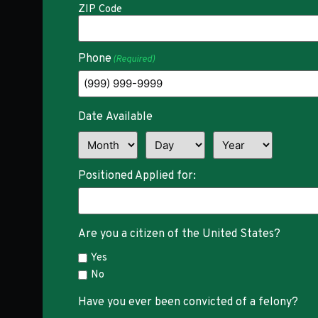
ZIP Code
Phone
(Required)
Date Available
Positioned Applied for:
Are you a citizen of the United States?
Yes
No
Have you ever been convicted of a felony?