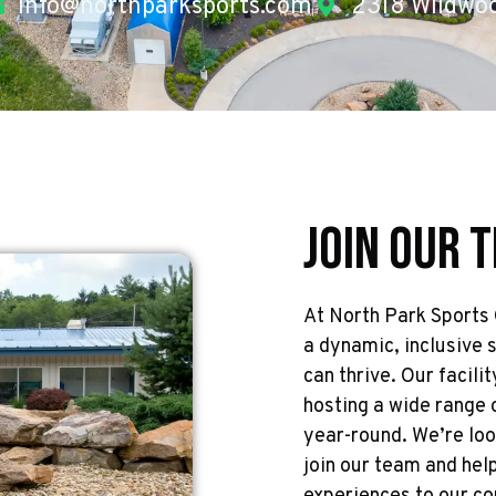
info@northparksports.com
2318 Wildwoo
Join Our 
At North Park Sports
a dynamic, inclusive 
can thrive. Our facilit
hosting a wide range 
year-round. We’re loo
join our team and help