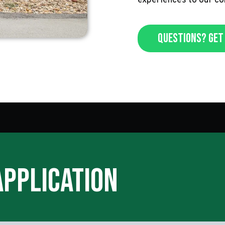
experiences to our c
Questions? Get 
Application