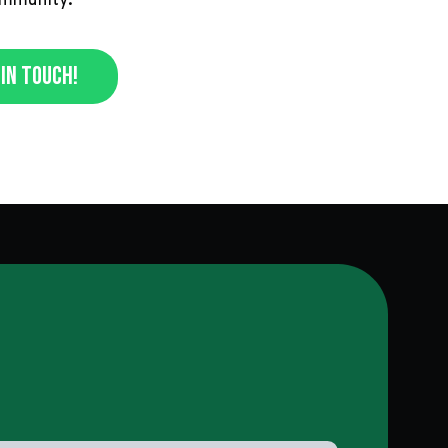
ommunity.
In Touch!