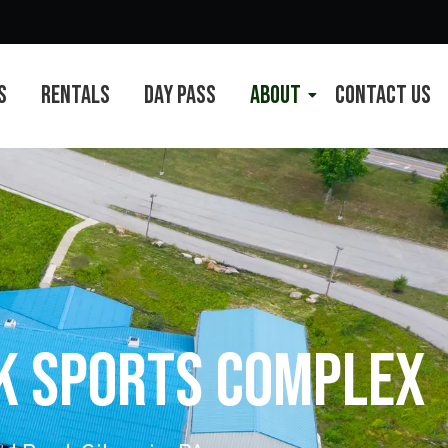
s
Rentals
Day Pass
About
Contact Us
rk Sports Complex