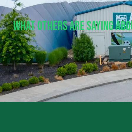
What Others Are Saying Ab