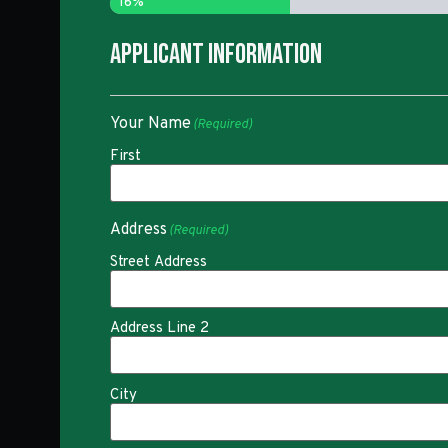
16%
Applicant Information
Your Name
(Required)
First
Address
(Required)
Street Address
Address Line 2
City