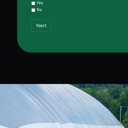
Yes
No
Next