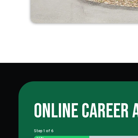
Online Career 
Step
1
of
6