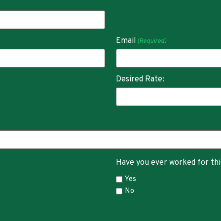
Email
(Required)
Desired Rate:
Have you ever worked for th
Yes
No