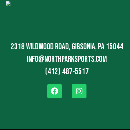
2318 Wildwood Road, Gibsonia, PA 15044
info@northparksports.com
(412) 487-5517