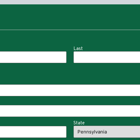
Last
State