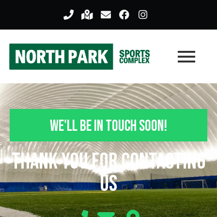
We'll Be In Touch Soon!
Thank you For Contacting
Us