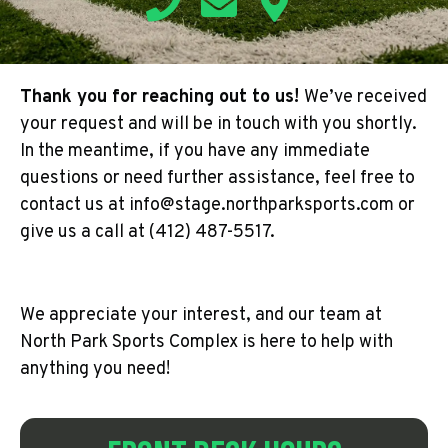
Thank you for reaching out to us!
We’ve received
your request and will be in touch with you shortly.
In the meantime, if you have any immediate
questions or need further assistance, feel free to
contact us at info@stage.northparksports.com or
give us a call at (412) 487-5517.
We appreciate your interest, and our team at
North Park Sports Complex is here to help with
anything you need!