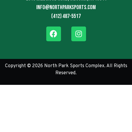
info@northparksports.com
(412) 487-5517
Copyright © 2026 North Park Sports Complex. All Rights
Reserved.