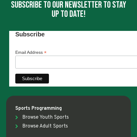
Subscribe To Our Newsletter To Stay
Up To Date!
Subscribe
*
Email Address
Sports Programming
Browse Youth Sports
Browse Adult Sports