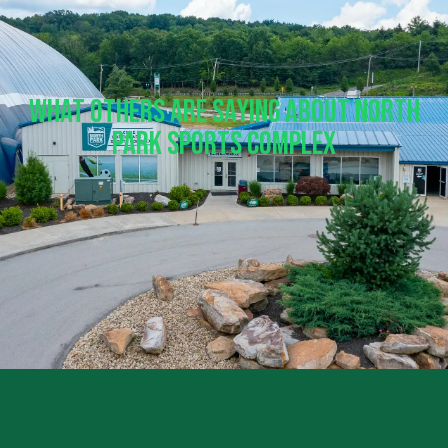
What Others Are Saying About North
Park Sports Complex