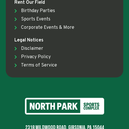
Rent Our Field
Birthday Parties
Sports Events
Corporate Events & More
Legal Notices
Disclaimer
Privacy Policy
Terms of Service
2318 Wildwood Road, Gibsonia, PA 15044