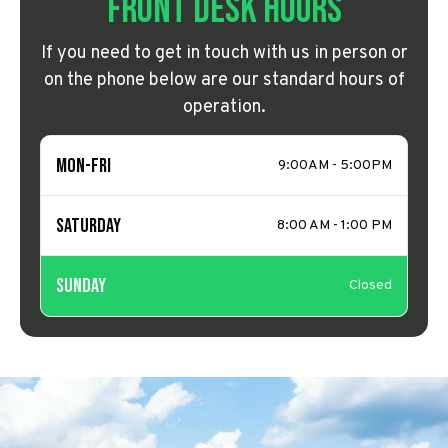
Front Desk Hours
If you need to get in touch with us in person or
on the phone below are our standard hours of
operation.
Mon-Fri
9:00AM - 5:00PM
Saturday
8:00 AM - 1:00 PM
Sunday
Closed