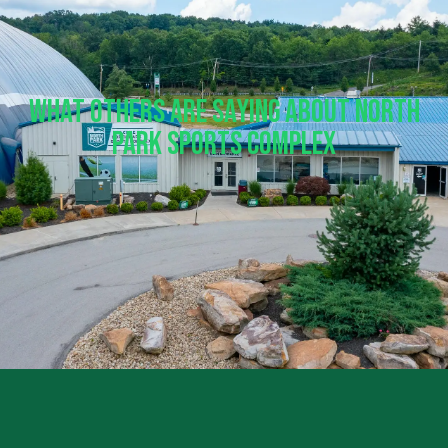
What Others Are Saying About North
Park Sports Complex