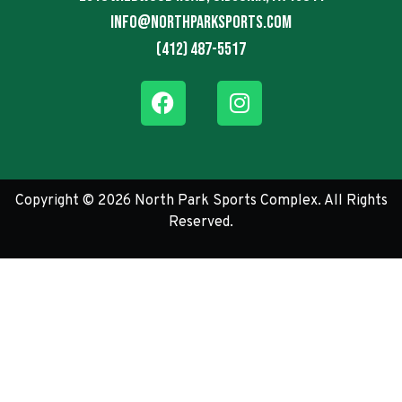
info@northparksports.com
(412) 487-5517
Copyright © 2026 North Park Sports Complex. All Rights
Reserved.