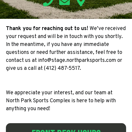
Thank you for reaching out to us!
We’ve received
your request and will be in touch with you shortly.
In the meantime, if you have any immediate
questions or need further assistance, feel free to
contact us at info@stage.northparksports.com or
give us a call at (412) 487-5517.
We appreciate your interest, and our team at
North Park Sports Complex is here to help with
anything you need!