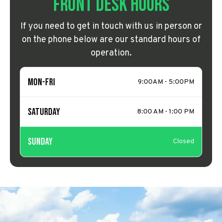
Front Desk Hours
If you need to get in touch with us in person or
on the phone below are our standard hours of
operation.
Mon-Fri
9:00AM - 5:00PM
Saturday
8:00 AM - 1:00 PM
Sunday
Closed