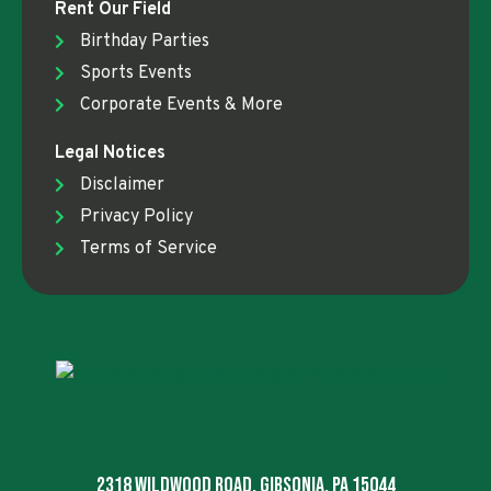
Rent Our Field
Birthday Parties
Sports Events
Corporate Events & More
Legal Notices
Disclaimer
Privacy Policy
Terms of Service
2318 Wildwood Road, Gibsonia, PA 15044