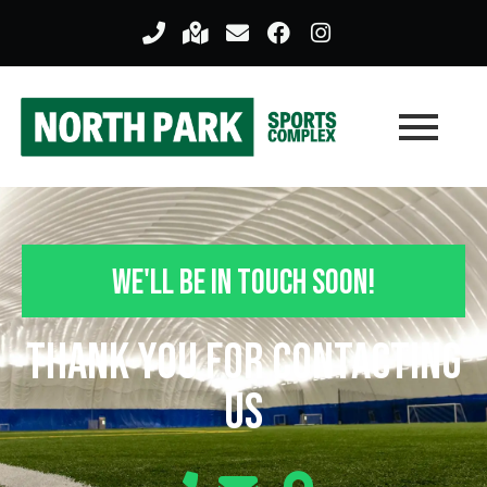
We'll Be In Touch Soon!
Thank you For Contacting
Us