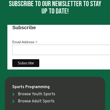
Subscribe To Our Newsletter To Stay
Up To Date!
Subscribe
*
Email Address
Sports Programming
Browse Youth Sports
Browse Adult Sports