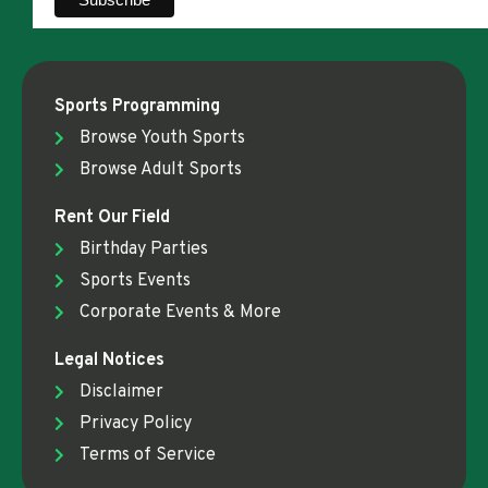
Sports Programming
Browse Youth Sports
Browse Adult Sports
Rent Our Field
Birthday Parties
Sports Events
Corporate Events & More
Legal Notices
Disclaimer
Privacy Policy
Terms of Service