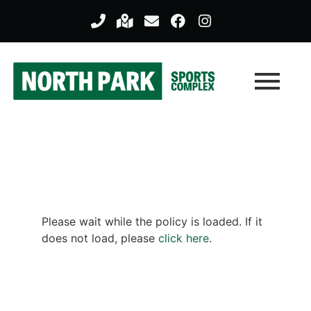
Please wait while the policy is loaded. If it
does not load, please
click here
.