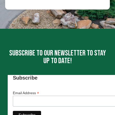
Subscribe To Our Newsletter To Stay
Up To Date!
Subscribe
*
Email Address