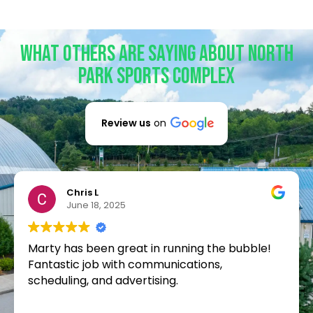
What Others Are Saying About North
Park Sports Complex
Review us
on
Chris L
June 18, 2025
Marty has been great in running the bubble!
Fantastic job with communications,
scheduling, and advertising.