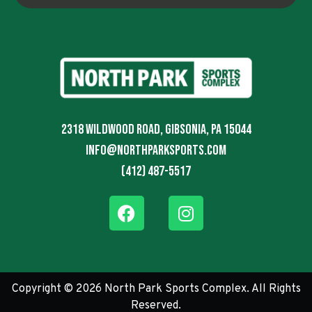
2318 Wildwood Road, Gibsonia, PA 15044
info@northparksports.com
(412) 487-5517
Copyright © 2026 North Park Sports Complex. All Rights
Reserved.