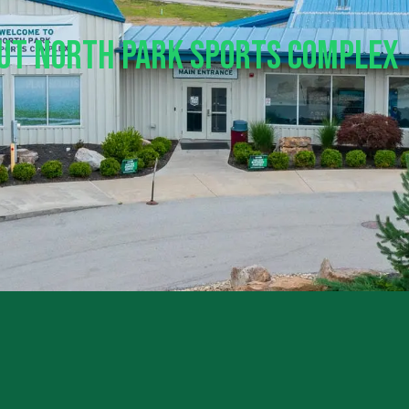
out North Park Sports Complex