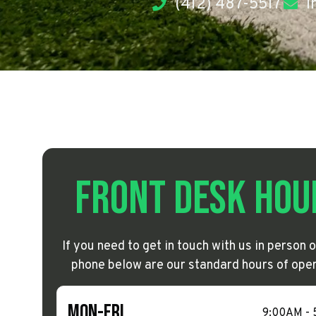
(412) 487-5517
i
Front Desk Hou
If you need to get in touch with us in person o
phone below are our standard hours of oper
Mon-Fri
9:00AM -