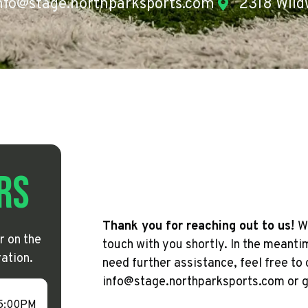
nfo@stage.northparksports.com
2318 Wild
rs
Thank you for reaching out to us!
W
r on the
touch with you shortly. In the meant
ation.
need further assistance, feel free to 
info@stage.northparksports.com or gi
 5:00PM