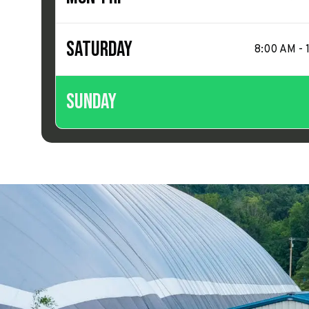
Saturday
8:00 AM - 
Sunday