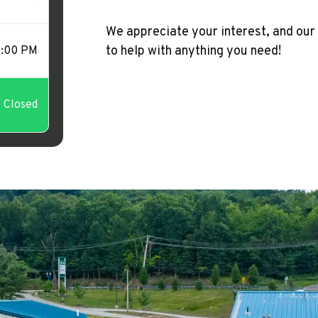
We appreciate your interest, and our
to help with anything you need!
1:00 PM
Closed