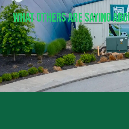
What Others Are Saying Ab