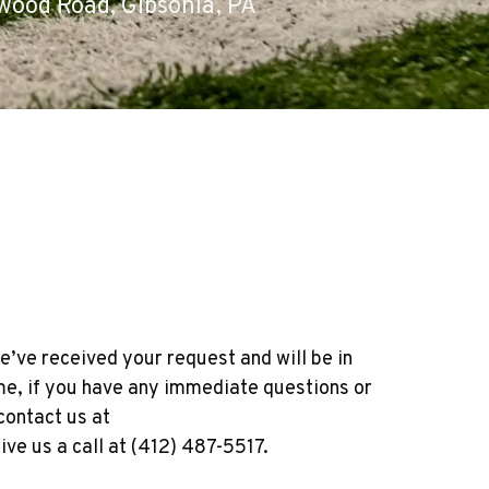
wood Road, Gibsonia, PA
e’ve received your request and will be in
ime, if you have any immediate questions or
contact us at
ve us a call at (412) 487-5517.