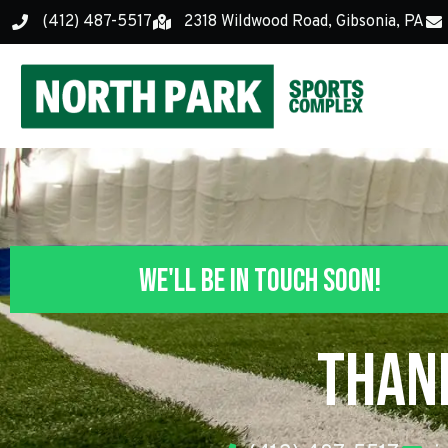
(412) 487-5517
2318 Wildwood Road, Gibsonia, PA
We'll Be In Touch Soon!
Than