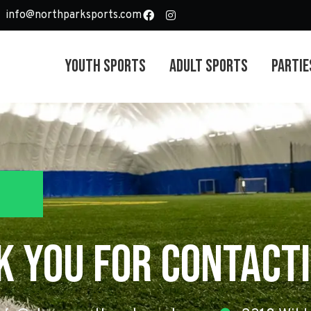
info@northparksports.com
Youth Sports
Adult Sports
Partie
k you For Contacti