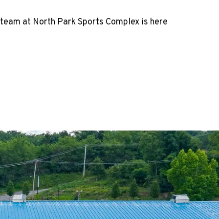
 team at North Park Sports Complex is here