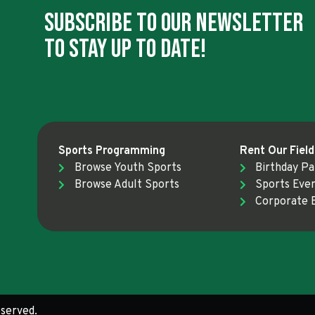
Subscribe To Our Newsletter
To Stay Up To Date!
Sports Programming
Rent Our Field
Browse Youth Sports
Birthday Pa
Browse Adult Sports
Sports Eve
Corporate 
served.