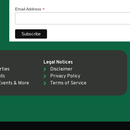
*
Email Address
Legal Notices
rties
Disclaimer
nts
Privacy Policy
Events & More
Terms of Service