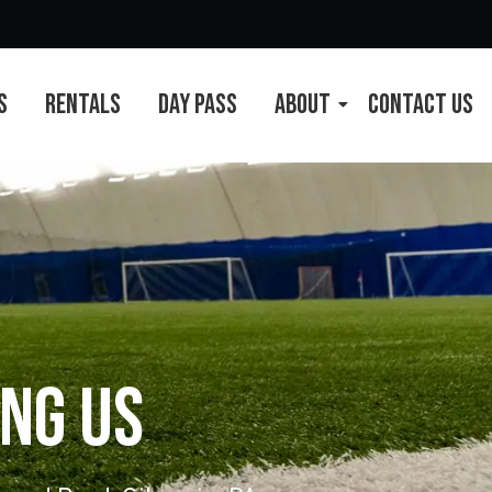
s
Rentals
Day Pass
About
Contact Us
ng Us