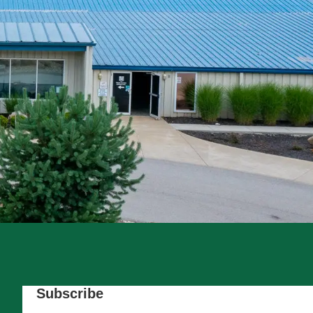
Subscribe