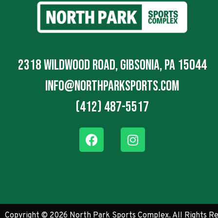
2318 Wildwood Road, Gibsonia, PA 15044
info@northparksports.com
(412) 487-5517
Copyright © 2026 North Park Sports Complex. All Rights Re