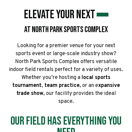
Elevate Your Next
At North Park Sports Complex
Looking for a premier venue for your next
sports event or large-scale industry show?
North Park Sports Complex offers versatile
indoor field rentals perfect for a variety of uses.
Whether you’re hosting a
local sports
tournament
,
team practice
, or an e
xpansive
trade show
, our facility provides the ideal
space.
Our Field has Everything You