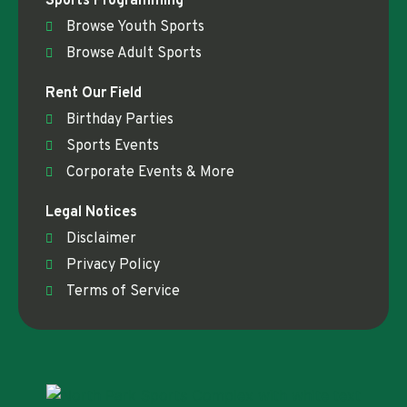
Sports Programming
Browse Youth Sports
Browse Adult Sports
Rent Our Field
Birthday Parties
Sports Events
Corporate Events & More
Legal Notices
Disclaimer
Privacy Policy
Terms of Service