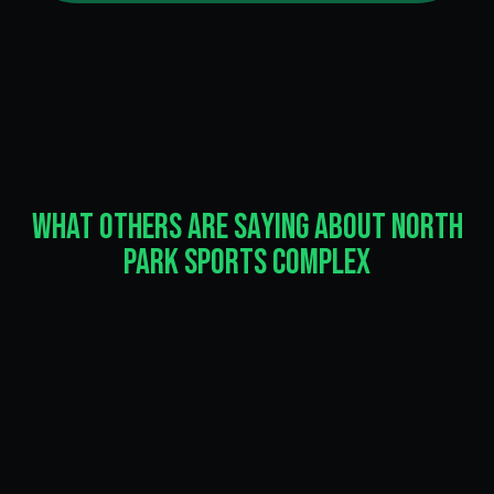
What Others Are Saying About North
Park Sports Complex