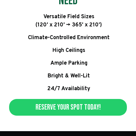
Need
Versatile Field Sizes
(120' x 210' -> 365' x 210')
Climate-Controlled Environment
High Ceilings
Ample Parking
Bright & Well-Lit
24/7 Availability
Reserve Your Spot Today!