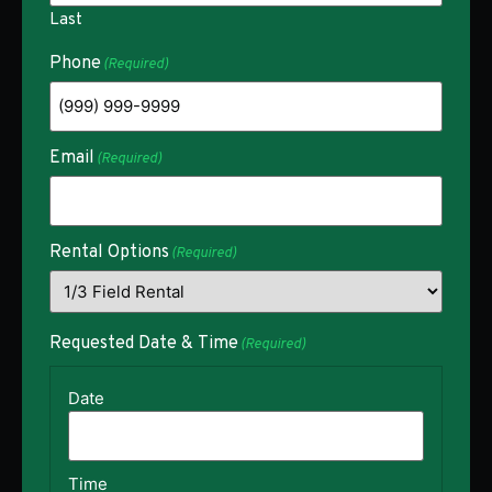
Last
Phone
(Required)
Email
(Required)
Rental Options
(Required)
Requested Date & Time
(Required)