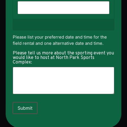
Please list your preferred date and time for the
field rental and one alternative date and time.
Please tell us more about the sporting event you
would like to host at North Park Sports
Complex:
Submit