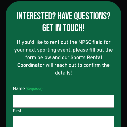
INTERESTED? HAVE QUESTIONS?
GET IN TOUCH!
If you’d like to rent out the NPSC field for
your next sporting event, please fill out the
form below and our Sports Rental
Coordinator will reach out to confirm the
details!
Name
(Required)
First