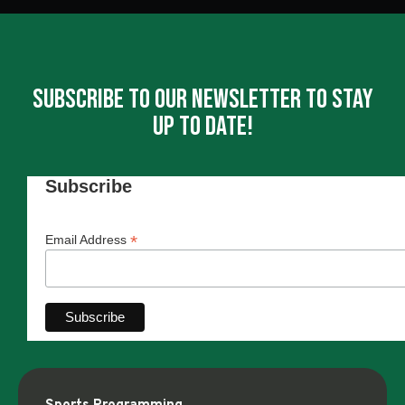
Subscribe To Our Newsletter To Stay
Up To Date!
Subscribe
*
Email Address