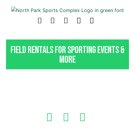
Field Rentals For Sporting Events &
More
Indoor Field Rentals In
Pittsburgh, PA