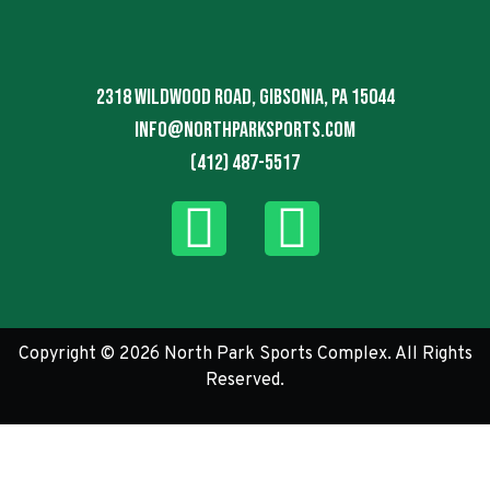
2318 Wildwood Road, Gibsonia, PA 15044
info@northparksports.com
(412) 487-5517
Copyright © 2026 North Park Sports Complex. All Rights
Reserved.