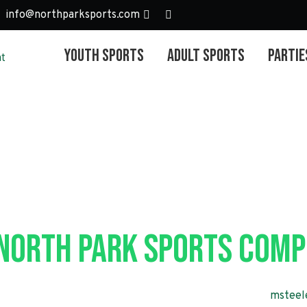
info@northparksports.com
Youth Sports
Adult Sports
Partie
outh Soccer – 
 North Park Sports Comp
r Programming & Operations Manager, Marty Steele at
msteel