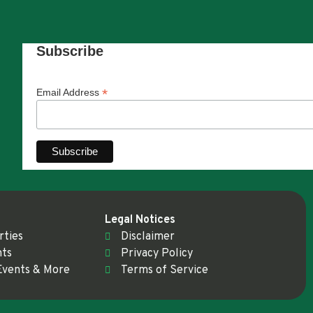
Subscribe
*
Email Address
Legal Notices
rties
Disclaimer
nts
Privacy Policy
Events & More
Terms of Service