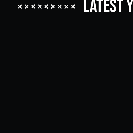
Latest 