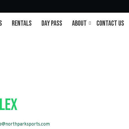
s
Rentals
Day Pass
About
Contact Us
Session 2
lex
e@northparksports.com