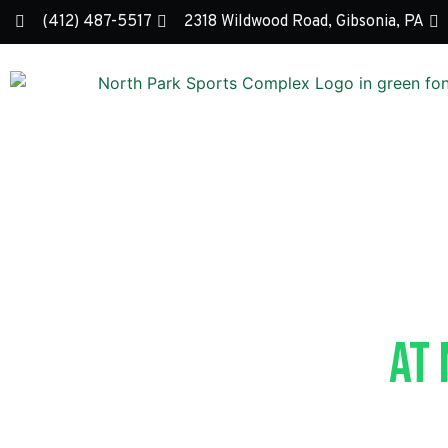
(412) 487-5517
2318 Wildwood Road, Gibsonia, PA
Peewee Y
At
Questions? Contact ou