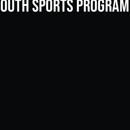
Youth Sports Progra