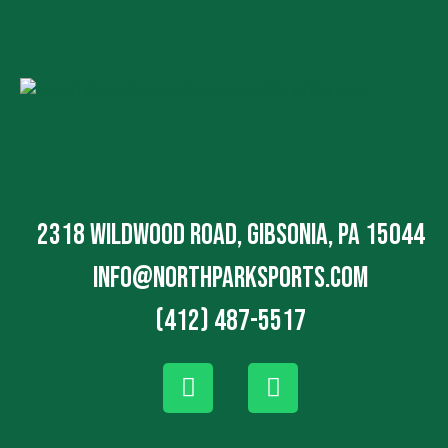
2318 Wildwood Road, Gibsonia, PA 15044
info@northparksports.com
(412) 487-5517