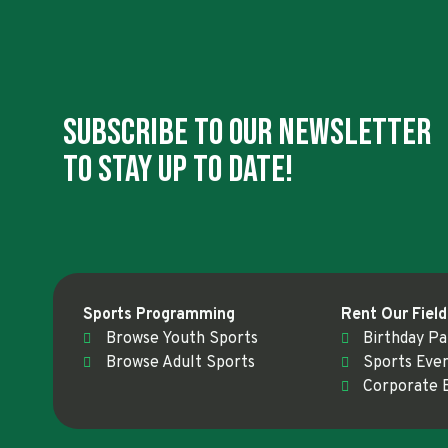
Subscribe To Our Newsletter
To Stay Up To Date!
Sports Programming
Rent Our Field
Browse Youth Sports
Birthday Pa
Browse Adult Sports
Sports Eve
Corporate 