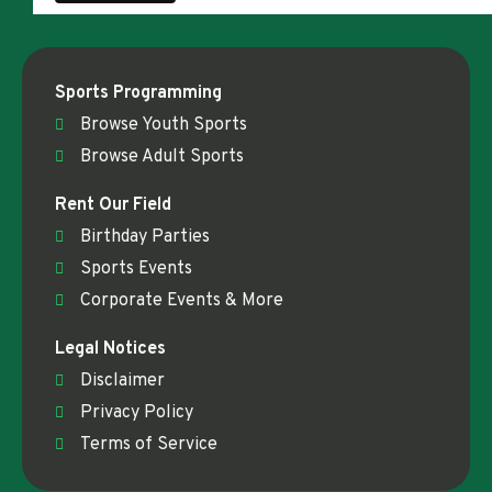
Sports Programming
Browse Youth Sports
Browse Adult Sports
Rent Our Field
Birthday Parties
Sports Events
Corporate Events & More
Legal Notices
Disclaimer
Privacy Policy
Terms of Service