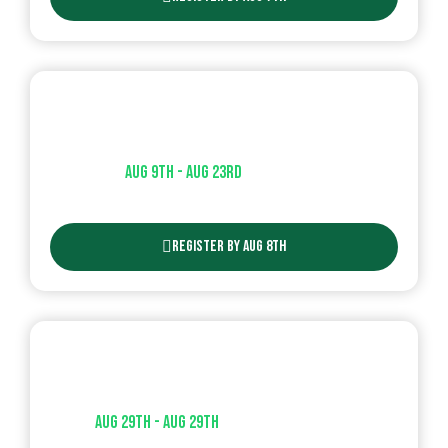
T-Ball – Session 2
Aug 9th - Aug 23rd​
| AGES ( 3-6 )
Register By Aug 8th
Wiffle Ball Tournament
Aug 29th - Aug 29th​
| AGES ( 10u and 12u )