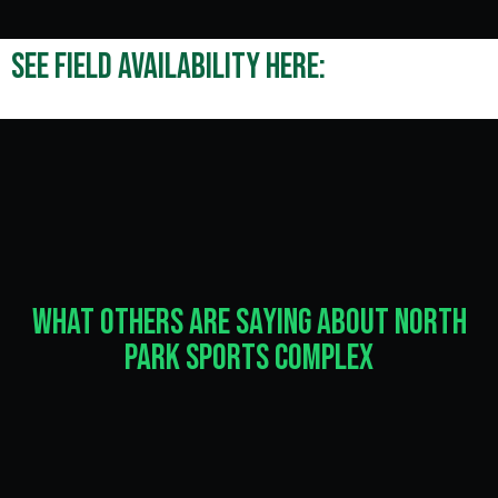
See field availability here:
What Others Are Saying About North
Park Sports Complex