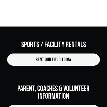
Sports / facility Rentals
Rent Our Field Today
Parent, Coaches & Volunteer
Information