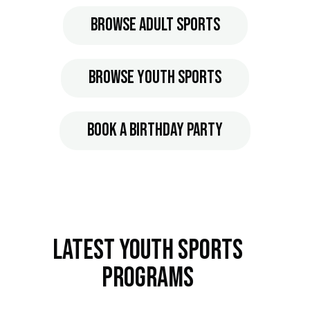
Browse Adult Sports
Browse Youth Sports
Book A Birthday Party
Latest Youth Sports
Programs