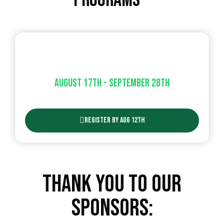
Programs
Co-ed Adult Soccer
August 17th - September 28th​
Register By Aug 12th
Thank You To Our
Sponsors: