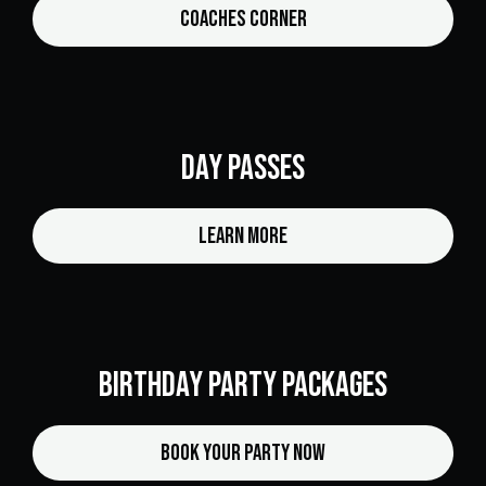
Coaches Corner
Day Passes
Learn More
Birthday Party Packages
Book Your Party Now