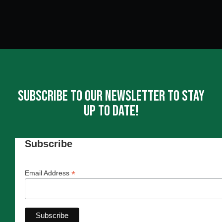
Subscribe To Our Newsletter To Stay
Up To Date!
Subscribe
*
Email Address