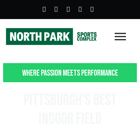
Where Passion Meets Performance
Pittsburgh's Best
Indoor Field