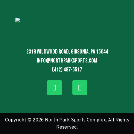
2318 Wildwood Road, Gibsonia, PA 15044
info@northparksports.com
(412) 487-5517
Copyright © 2026 North Park Sports Complex. All Rights
Reserved.