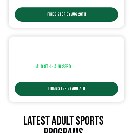
Register By Aug 28th
Flag Football Clinic
Aug 9th - Aug 23rd​
| AGES ( 6-10 )
Register By Aug 7th
Latest Adult Sports